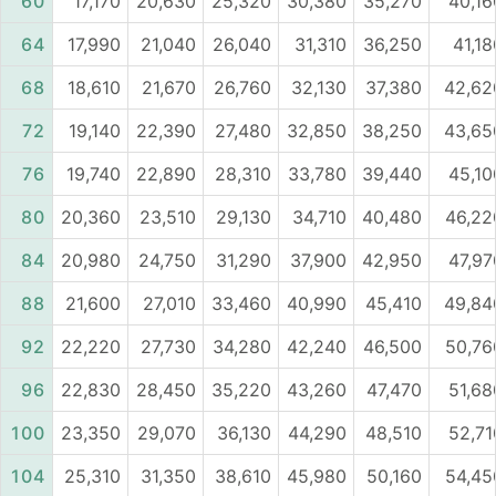
60
17,170
20,630
25,320
30,380
35,270
40,16
64
17,990
21,040
26,040
31,310
36,250
41,18
68
18,610
21,670
26,760
32,130
37,380
42,62
72
19,140
22,390
27,480
32,850
38,250
43,65
76
19,740
22,890
28,310
33,780
39,440
45,10
80
20,360
23,510
29,130
34,710
40,480
46,22
84
20,980
24,750
31,290
37,900
42,950
47,97
88
21,600
27,010
33,460
40,990
45,410
49,84
92
22,220
27,730
34,280
42,240
46,500
50,76
96
22,830
28,450
35,220
43,260
47,470
51,68
100
23,350
29,070
36,130
44,290
48,510
52,71
104
25,310
31,350
38,610
45,980
50,160
54,45