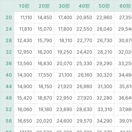
10部
20部
30部
40部
50部
60部
20
11,110
14,450
17,400
20,950
22,960
27,35
24
11,810
15,070
17,800
22,550
26,040
29,54
28
12,430
15,790
18,110
22,770
26,730
30,67
32
12,950
16,200
19,250
24,420
28,210
32,02
36
13,560
16,830
20,070
25,330
29,290
33,25
40
14,300
17,550
21,100
26,160
30,320
34,48
44
14,900
18,150
21,920
26,980
31,300
35,61
48
15,420
18,670
22,950
27,920
32,280
36,64
52
16,060
19,180
23,890
28,630
33,310
37,98
56
16,650
20,020
24,600
29,570
34,290
39,01