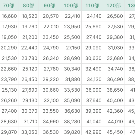
70部
80部
90部
100部
110部
120部
1
16,680
18,520
20,570
22,410
24,140
26,580
27
17,930
19,760
22,010
23,950
25,690
27,530
29
19,050
21,200
23,450
25,500
27,440
29,380
31
20,290
22,440
24,790
27,150
29,090
31,030
33
21,530
23,780
26,340
28,690
30,630
32,680
34
22,660
25,120
27,780
30,340
32,490
34,740
36
23,790
26,450
29,220
31,880
34,130
36,490
38
25,130
27,690
30,660
33,530
36,090
38,650
41
26,260
29,130
32,100
35,090
37,640
40,400
43
27,400
30,370
33,550
36,630
39,390
42,360
45
28,630
31,710
34,990
38,280
41,040
44,010
46
29,870
33,050
36,530
39,820
42,990
45,450
47