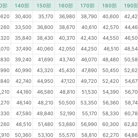
30部
140部
150部
160部
170部
180部
190
,620
30,400
35,170
36,980
38,790
40,600
42,42
,260
33,500
36,800
38,670
40,610
42,570
44,4
,320
35,840
38,430
40,370
42,430
44,550
46,5
,070
37,490
40,060
42,050
44,250
46,510
48,54
,830
39,240
41,690
43,740
46,070
48,480
50,58
,990
40,990
43,320
45,430
47,890
50,450
52,62
,840
42,740
44,950
47,120
49,720
52,420
54,6
,210
44,180
46,580
48,810
51,530
54,390
56,7
,270
46,140
48,210
50,500
53,350
56,360
58,7
,330
47,580
49,840
52,190
55,170
58,330
60,7
,260
48,510
51,480
53,880
56,990
60,300
62,82
,910
50,360
53,100
55,570
58,810
62,270
64,8