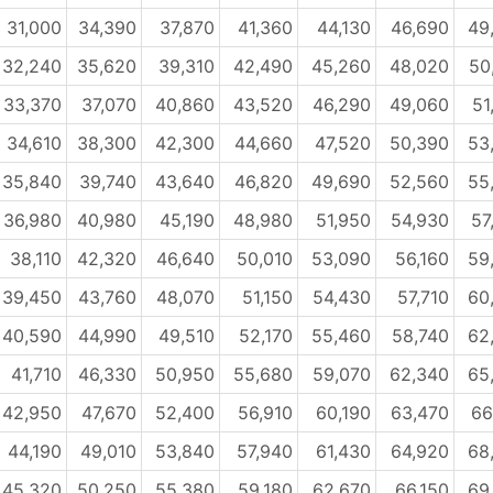
31,000
34,390
37,870
41,360
44,130
46,690
49
32,240
35,620
39,310
42,490
45,260
48,020
50
33,370
37,070
40,860
43,520
46,290
49,060
51
34,610
38,300
42,300
44,660
47,520
50,390
53
35,840
39,740
43,640
46,820
49,690
52,560
55
36,980
40,980
45,190
48,980
51,950
54,930
57
38,110
42,320
46,640
50,010
53,090
56,160
59
39,450
43,760
48,070
51,150
54,430
57,710
60
40,590
44,990
49,510
52,170
55,460
58,740
62
41,710
46,330
50,950
55,680
59,070
62,340
65
42,950
47,670
52,400
56,910
60,190
63,470
66
44,190
49,010
53,840
57,940
61,430
64,920
68
45,320
50,250
55,380
59,180
62,670
66,150
69