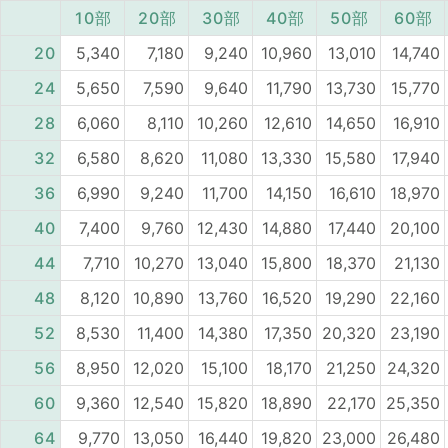
10部
20部
30部
40部
50部
60部
20
5,340
7,180
9,240
10,960
13,010
14,740
24
5,650
7,590
9,640
11,790
13,730
15,770
28
6,060
8,110
10,260
12,610
14,650
16,910
32
6,580
8,620
11,080
13,330
15,580
17,940
36
6,990
9,240
11,700
14,150
16,610
18,970
40
7,400
9,760
12,430
14,880
17,440
20,100
44
7,710
10,270
13,040
15,800
18,370
21,130
48
8,120
10,890
13,760
16,520
19,290
22,160
52
8,530
11,400
14,380
17,350
20,320
23,190
56
8,950
12,020
15,100
18,170
21,250
24,320
60
9,360
12,540
15,820
18,890
22,170
25,350
64
9,770
13,050
16,440
19,820
23,000
26,480