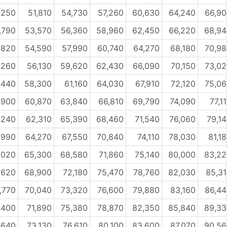
,250
51,810
54,730
57,260
60,630
64,240
66,9
,790
53,570
56,360
58,960
62,450
66,220
68,94
,820
54,590
57,990
60,740
64,270
68,180
70,9
,260
56,130
59,620
62,430
66,090
70,150
73,0
,440
58,300
61,160
64,030
67,910
72,120
75,0
,900
60,870
63,840
66,810
69,790
74,090
77,1
,240
62,310
65,390
68,460
71,540
76,060
79,1
,990
64,270
67,550
70,840
74,110
78,030
81,1
,020
65,300
68,580
71,860
75,140
80,000
83,22
,620
68,900
72,180
75,470
78,760
82,030
85,3
,770
70,040
73,320
76,600
79,880
83,160
86,4
,400
71,890
75,380
78,870
82,350
85,840
89,33
,640
73,130
76,610
80,100
83,600
87,070
90,56