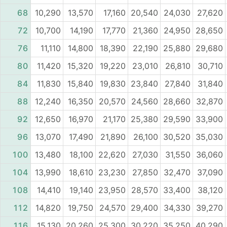
68
10,290
13,570
17,160
20,540
24,030
27,620
72
10,700
14,190
17,770
21,360
24,950
28,650
76
11,110
14,800
18,390
22,190
25,880
29,680
80
11,420
15,320
19,220
23,010
26,810
30,710
84
11,830
15,840
19,830
23,840
27,840
31,840
88
12,240
16,350
20,570
24,560
28,660
32,870
92
12,650
16,970
21,170
25,380
29,590
33,900
96
13,070
17,490
21,890
26,100
30,520
35,030
100
13,480
18,100
22,620
27,030
31,550
36,060
104
13,990
18,610
23,230
27,850
32,470
37,090
108
14,410
19,140
23,950
28,570
33,400
38,120
112
14,820
19,750
24,570
29,400
34,330
39,270
116
15,130
20,260
25,300
30,220
35,250
40,290