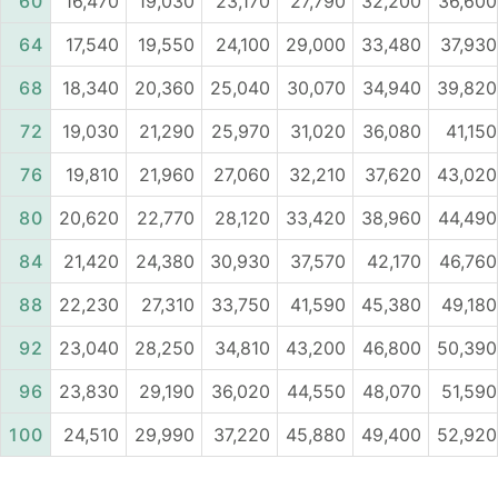
60
16,470
19,030
23,170
27,790
32,200
36,600
64
17,540
19,550
24,100
29,000
33,480
37,930
68
18,340
20,360
25,040
30,070
34,940
39,820
72
19,030
21,290
25,970
31,020
36,080
41,150
76
19,810
21,960
27,060
32,210
37,620
43,020
80
20,620
22,770
28,120
33,420
38,960
44,490
84
21,420
24,380
30,930
37,570
42,170
46,760
88
22,230
27,310
33,750
41,590
45,380
49,180
92
23,040
28,250
34,810
43,200
46,800
50,390
96
23,830
29,190
36,020
44,550
48,070
51,590
100
24,510
29,990
37,220
45,880
49,400
52,920