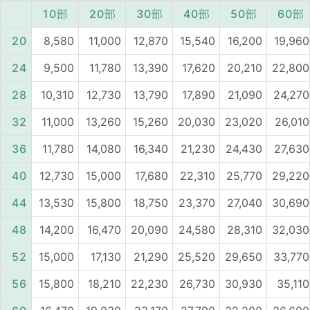
10部
20部
30部
40部
50部
60部
20
8,580
11,000
12,870
15,540
16,200
19,960
24
9,500
11,780
13,390
17,620
20,210
22,800
28
10,310
12,730
13,790
17,890
21,090
24,270
32
11,000
13,260
15,260
20,030
23,020
26,010
36
11,780
14,080
16,340
21,230
24,430
27,630
40
12,730
15,000
17,680
22,310
25,770
29,220
44
13,530
15,800
18,750
23,370
27,040
30,690
48
14,200
16,470
20,090
24,580
28,310
32,030
52
15,000
17,130
21,290
25,520
29,650
33,770
56
15,800
18,210
22,230
26,730
30,930
35,110